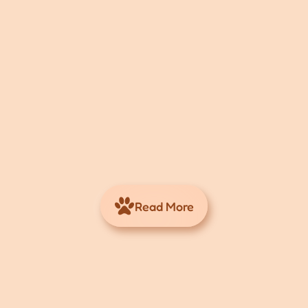
Read More
Read More